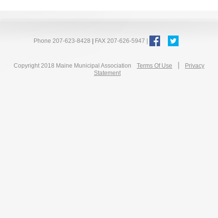
Phone 207-623-8428
|
FAX 207-626-5947 |
|
Copyright 2018 Maine Municipal Association
Terms Of Use
Privacy
Statement