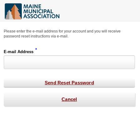
Please enter the e-mail address for your account and you will receive
password reset instructions via e-mail.
*
E-mail Address