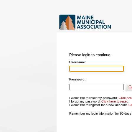
Please login to continue.
Username:
Password:
I would like to reset my password.
Click her
I forgot my password.
Click here to reset
.
I would like to register for a new account.
Cl
Remember my login information for 90 days