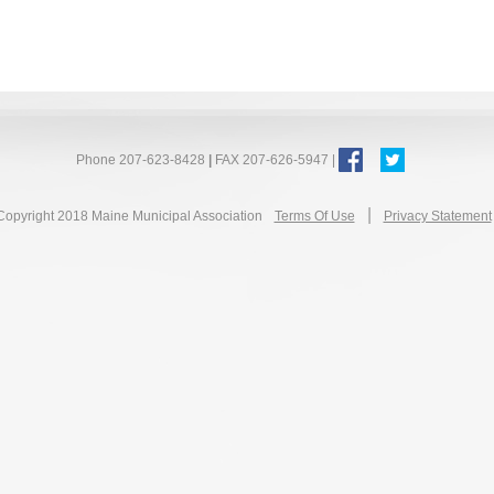
Phone 207-623-8428
|
FAX 207-626-5947 |
|
Copyright 2018 Maine Municipal Association
Terms Of Use
Privacy Statement