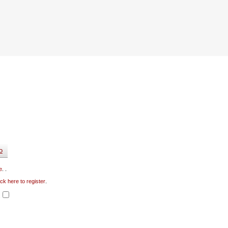
e
. .
ick here to register
.
.