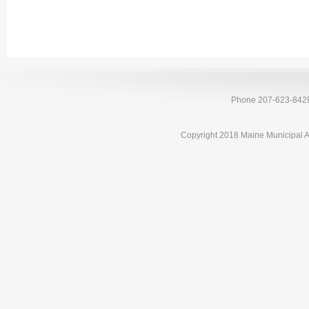
Phone 207-623-842
Copyright 2018 Maine Municipal A