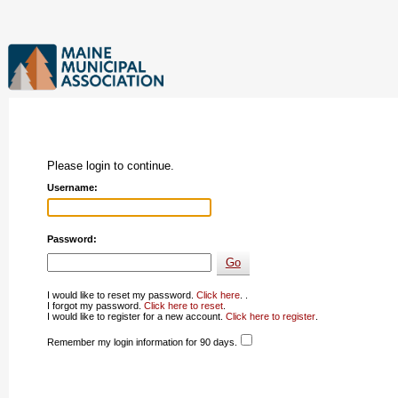
Please login to continue.
Username:
Password:
I would like to reset my password.
Click here
. .
I forgot my password.
Click here to reset
.
I would like to register for a new account.
Click here to register
.
Remember my login information for 90 days.