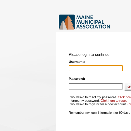
Please login to continue.
Username:
Password:
I would like to reset my password.
Click her
I forgot my password.
Click here to reset
.
I would like to register for a new account.
Cl
Remember my login information for 90 days