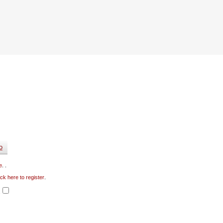
e
. .
ick here to register
.
.