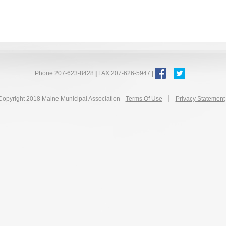
Phone 207-623-8428
|
FAX 207-626-5947 |
|
Copyright 2018 Maine Municipal Association
Terms Of Use
Privacy Statement