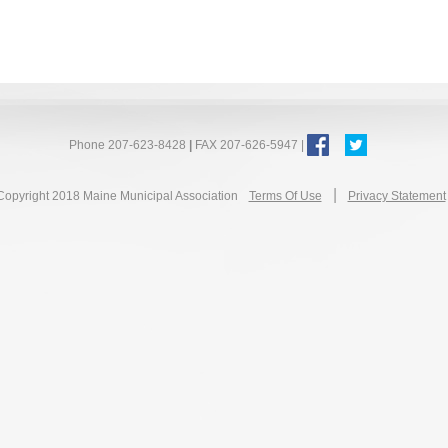
Phone 207-623-8428
|
FAX 207-626-5947 |
|
Copyright 2018 Maine Municipal Association
Terms Of Use
Privacy Statement