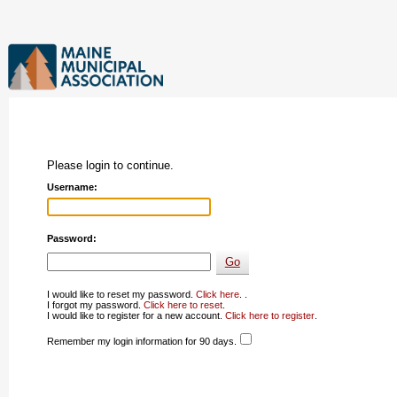
Please login to continue.
Username:
Password:
I would like to reset my password.
Click here
. .
I forgot my password.
Click here to reset
.
I would like to register for a new account.
Click here to register
.
Remember my login information for 90 days.