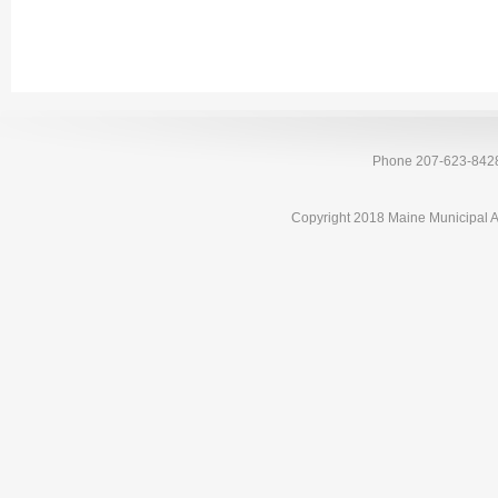
Phone 207-623-842
Copyright 2018 Maine Municipal A