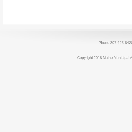
Phone 207-623-842
Copyright 2018 Maine Municipal A