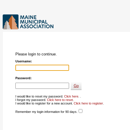
Please login to continue.
Username:
Password:
I would like to reset my password.
Click here
. .
I forgot my password.
Click here to reset
.
I would like to register for a new account.
Click here to register
.
Remember my login information for 90 days.