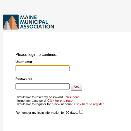
Please login to continue.
Username:
Password:
I would like to reset my password.
Click here
. .
I forgot my password.
Click here to reset
.
I would like to register for a new account.
Click here to register
.
Remember my login information for 90 days.