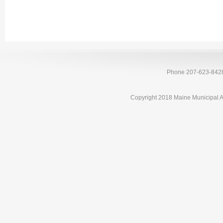
Phone 207-623-842
Copyright 2018 Maine Municipal A