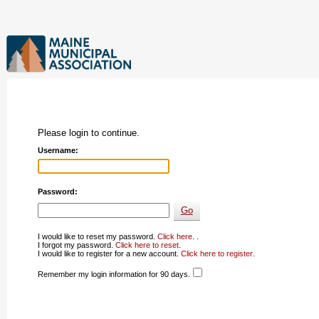
Please login to continue.
Username:
Password:
I would like to reset my password.
Click here
. .
I forgot my password.
Click here to reset
.
I would like to register for a new account.
Click here to register
.
Remember my login information for 90 days.