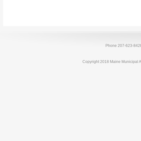
Phone 207-623-842
Copyright 2018 Maine Municipal A