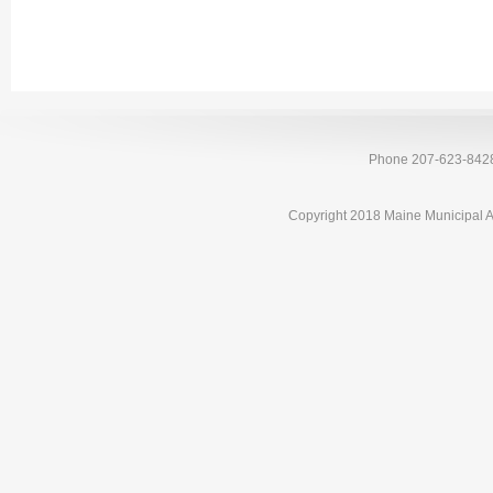
Phone 207-623-842
Copyright 2018 Maine Municipal A