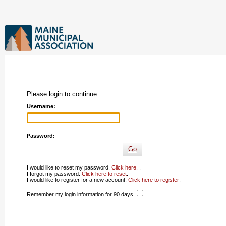
Please login to continue.
Username:
Password:
I would like to reset my password.
Click here
. .
I forgot my password.
Click here to reset
.
I would like to register for a new account.
Click here to register
.
Remember my login information for 90 days.