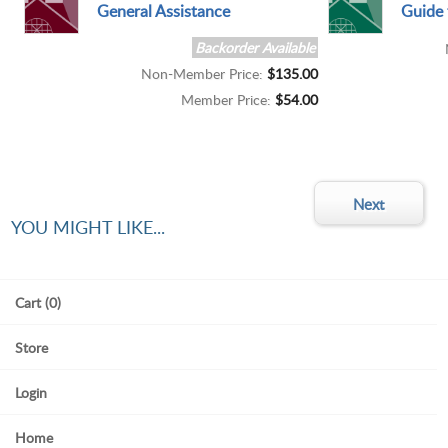
General Assistance
Guide 
Backorder Available
Non-Member Price:
$135.00
Member Price:
$54.00
YOU MIGHT LIKE...
Cart (0)
Store
Login
Home