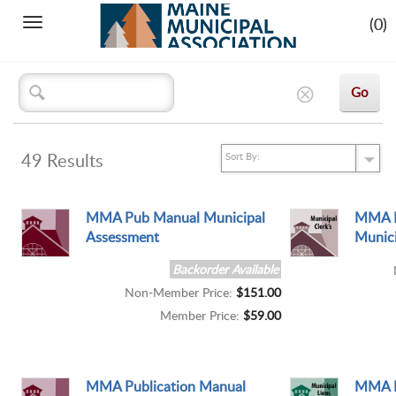
(0)
Toggle
navigation
49
Results
MMA Pub Manual Municipal
MMA P
Assessment
Munici
Backorder Available
Non-Member Price:
$151.00
Member Price:
$59.00
MMA Publication Manual
MMA P